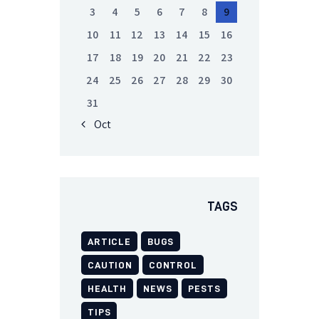
3
4
5
6
7
8
9
10
11
12
13
14
15
16
17
18
19
20
21
22
23
24
25
26
27
28
29
30
31
« Oct
TAGS
ARTICLE
BUGS
CAUTION
CONTROL
HEALTH
NEWS
PESTS
TIPS