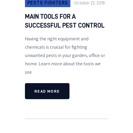
PESTS FIGHTERS
October 22, 2018
MAIN TOOLS FOR A
SUCCESSFUL PEST CONTROL
Having the right equipment and
chemicals is cruicial for fighting
unwanted pests in your garden, office or
home. Learn more about the tools we
use
READ MORE