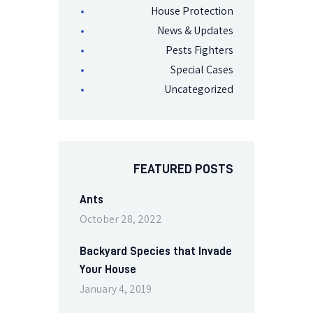
House Protection
News & Updates
Pests Fighters
Special Cases
Uncategorized
FEATURED POSTS
Ants
October 28, 2022
Backyard Species that Invade
Your House
January 4, 2019