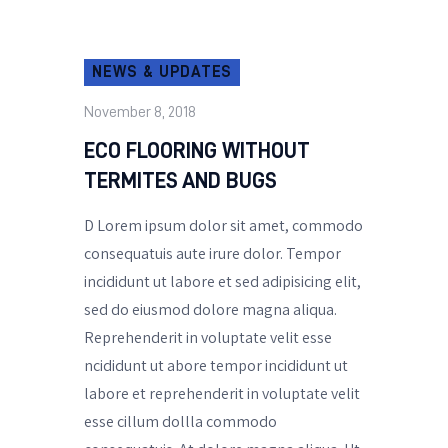
NEWS & UPDATES
November 8, 2018
ECO FLOORING WITHOUT
TERMITES AND BUGS
D Lorem ipsum dolor sit amet, commodo
consequatuis aute irure dolor. Tempor
incididunt ut labore et sed adipisicing elit,
sed do eiusmod dolore magna aliqua.
Reprehenderit in voluptate velit esse
ncididunt ut abore tempor incididunt ut
labore et reprehenderit in voluptate velit
esse cillum dollla commodo