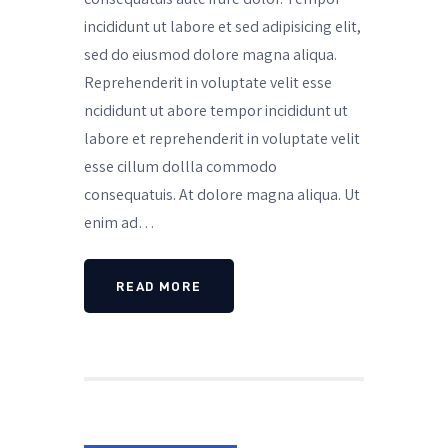
incididunt ut labore et sed adipisicing elit,
sed do eiusmod dolore magna aliqua.
Reprehenderit in voluptate velit esse
ncididunt ut abore tempor incididunt ut
labore et reprehenderit in voluptate velit
esse cillum dollla commodo
consequatuis. At dolore magna aliqua. Ut
enim ad…
READ MORE