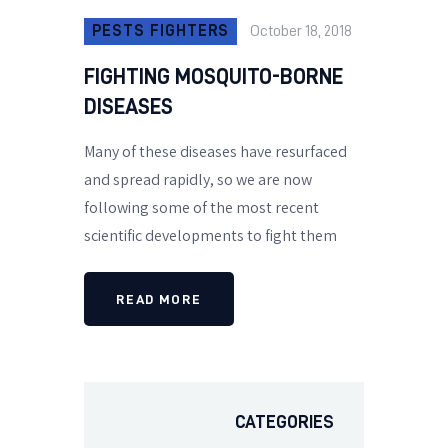
PESTS FIGHTERS
October 18, 2018
FIGHTING MOSQUITO-BORNE
DISEASES
Many of these diseases have resurfaced
and spread rapidly, so we are now
following some of the most recent
scientific developments to fight them
READ MORE
CATEGORIES