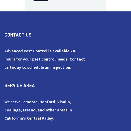
CONTACT US
Advanced Pest Control is available 24-
hours for your pest control needs. Contact
us today to schedule an inspection.
SERVICE AREA
We serve Lemoore, Hanford, Visalia,
Coalinga, Fresno, and other areas in
California’s Central Valley.