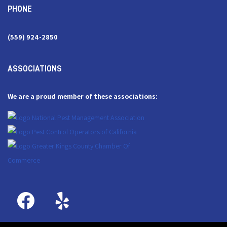
PHONE
(559) 924-2850
ASSOCIATIONS
We are a proud member of these associations: