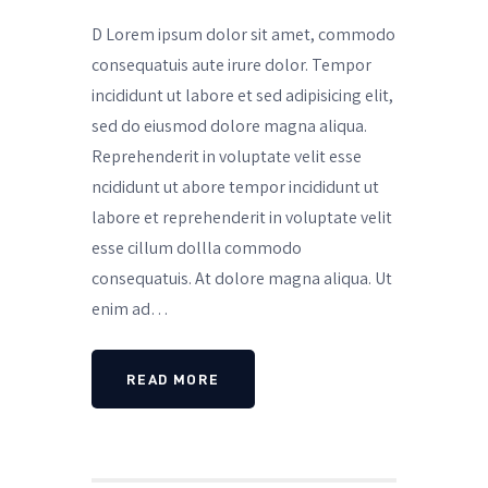
D Lorem ipsum dolor sit amet, commodo
consequatuis aute irure dolor. Tempor
incididunt ut labore et sed adipisicing elit,
sed do eiusmod dolore magna aliqua.
Reprehenderit in voluptate velit esse
ncididunt ut abore tempor incididunt ut
labore et reprehenderit in voluptate velit
esse cillum dollla commodo
consequatuis. At dolore magna aliqua. Ut
enim ad…
READ MORE