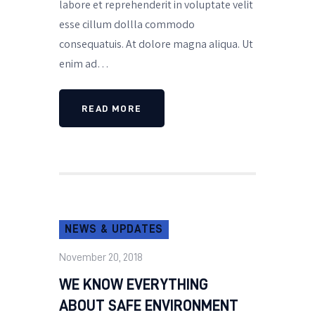
labore et reprehenderit in voluptate velit
esse cillum dollla commodo
consequatuis. At dolore magna aliqua. Ut
enim ad…
READ MORE
NEWS & UPDATES
November 20, 2018
WE KNOW EVERYTHING
ABOUT SAFE ENVIRONMENT