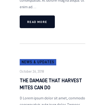
consequatuis. At dolore magna aliqua. Ut
enim ad…
READ MORE
NEWS & UPDATES
October 26, 2018
THE DAMAGE THAT HARVEST
MITES CAN DO
D Lorem ipsum dolor sit amet, commodo
consequatuis aute irure dolor. Tempor