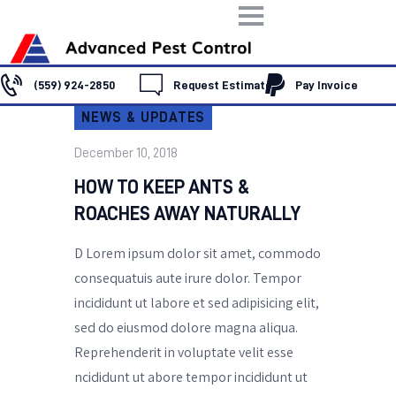
(559) 924-2850
Request Estimate
Pay Invoice
NEWS & UPDATES
HOME
ABOUT US
December 10, 2018
SERVICES
HOW TO KEEP ANTS &
FAQ
ROACHES AWAY NATURALLY
CONTACT US
D Lorem ipsum dolor sit amet, commodo
consequatuis aute irure dolor. Tempor
incididunt ut labore et sed adipisicing elit,
sed do eiusmod dolore magna aliqua.
Reprehenderit in voluptate velit esse
ncididunt ut abore tempor incididunt ut