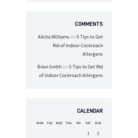
COMMENTS
Alisha Williams
on
5 Tips to Get
Rid of Indoor Cockroach
Allergens
Brian Smith
on
5 Tips to Get Rid
of Indoor Cockroach Allergens
CALENDAR
MON
TUE
WED
THU
FRI
SAT
SUN
1
2